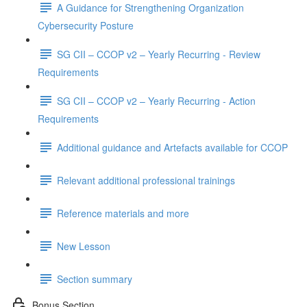
A Guidance for Strengthening Organization
Cybersecurity Posture
SG CII – CCOP v2 – Yearly Recurring - Review
Requirements
SG CII – CCOP v2 – Yearly Recurring - Action
Requirements
Additional guidance and Artefacts available for CCOP
Relevant additional professional trainings
Reference materials and more
New Lesson
Section summary
Bonus Section