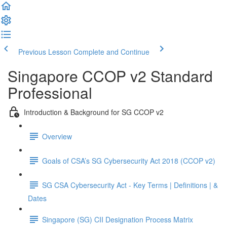
Previous Lesson
Complete and Continue
Singapore CCOP v2 Standard
Professional
Introduction & Background for SG CCOP v2
Overview
Goals of CSA’s SG Cybersecurity Act 2018 (CCOP v2)
SG CSA Cybersecurity Act - Key Terms | Definitions | &
Dates
Singapore (SG) CII Designation Process Matrix