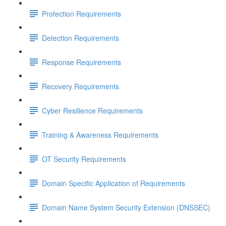
Protection Requirements
Detection Requirements
Response Requirements
Recovery Requirements
Cyber Resilience Requirements
Training & Awareness Requirements
OT Security Requirements
Domain Specific Application of Requirements
Domain Name System Security Extension (DNSSEC)