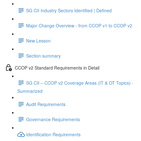
SG CII Industry Sectors Identified | Defined
Major Change Overview - from CCOP v1 to CCOP v2
New Lesson
Section summary
CCOP v2 Standard Requirements in Detail
SG CII – CCOP v2 Coverage Areas (IT & OT Topics) -
Summarized
Audit Requirements
Governance Requirements
Identification Requirements