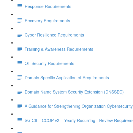
Response Requirements
Recovery Requirements
Cyber Resilience Requirements
Training & Awareness Requirements
OT Security Requirements
Domain Specific Application of Requirements
Domain Name System Security Extension (DNSSEC)
A Guidance for Strengthening Organization Cybersecurity
SG CII – CCOP v2 – Yearly Recurring - Review Requirem