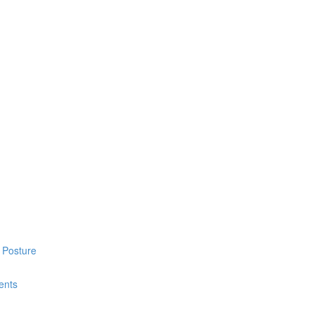
 Posture
ents