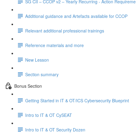
SG CII – CCOP v2 – Yearly Recurring - Action Requireme
Additional guidance and Artefacts available for CCOP
Relevant additional professional trainings
Reference materials and more
New Lesson
Section summary
Bonus Section
Getting Started in IT & OT/ICS Cybersecurity Blueprint
Intro to IT & OT CySEAT
Intro to IT & OT Security Dozen