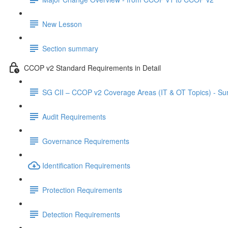
New Lesson
Section summary
CCOP v2 Standard Requirements in Detail
SG CII – CCOP v2 Coverage Areas (IT & OT Topics) - S
Audit Requirements
Governance Requirements
Identification Requirements
Protection Requirements
Detection Requirements