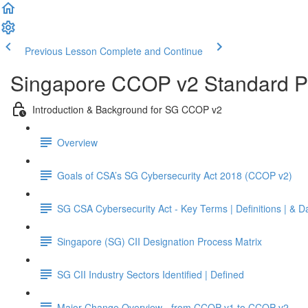
Previous Lesson
Complete and Continue
Singapore CCOP v2 Standard Pr
Introduction & Background for SG CCOP v2
Overview
Goals of CSA’s SG Cybersecurity Act 2018 (CCOP v2)
SG CSA Cybersecurity Act - Key Terms | Definitions | & D
Singapore (SG) CII Designation Process Matrix
SG CII Industry Sectors Identified | Defined
Major Change Overview - from CCOP v1 to CCOP v2