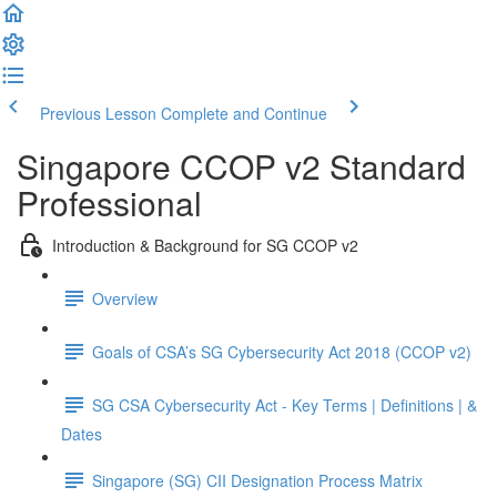
Previous Lesson
Complete and Continue
Singapore CCOP v2 Standard
Professional
Introduction & Background for SG CCOP v2
Overview
Goals of CSA’s SG Cybersecurity Act 2018 (CCOP v2)
SG CSA Cybersecurity Act - Key Terms | Definitions | &
Dates
Singapore (SG) CII Designation Process Matrix