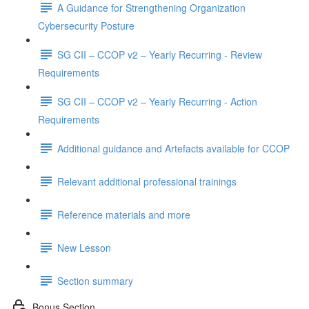
A Guidance for Strengthening Organization
Cybersecurity Posture
SG CII – CCOP v2 – Yearly Recurring - Review
Requirements
SG CII – CCOP v2 – Yearly Recurring - Action
Requirements
Additional guidance and Artefacts available for CCOP
Relevant additional professional trainings
Reference materials and more
New Lesson
Section summary
Bonus Section