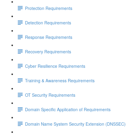
Protection Requirements
Detection Requirements
Response Requirements
Recovery Requirements
Cyber Resilience Requirements
Training & Awareness Requirements
OT Security Requirements
Domain Specific Application of Requirements
Domain Name System Security Extension (DNSSEC)