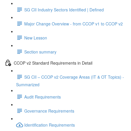
SG CII Industry Sectors Identified | Defined
Major Change Overview - from CCOP v1 to CCOP v2
New Lesson
Section summary
CCOP v2 Standard Requirements in Detail
SG CII – CCOP v2 Coverage Areas (IT & OT Topics) -
Summarized
Audit Requirements
Governance Requirements
Identification Requirements