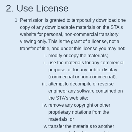
2. Use License
Permission is granted to temporarily download one
copy of any downloadable materials on the
STA
’s
website for personal, non-commercial transitory
viewing only. This is the grant of a license, not a
transfer of title, and under this license you may not:
modify or copy the materials;
use the materials for any commercial
purpose, or for any public display
(commercial or non-commercial);
attempt to decompile or reverse
engineer any software contained on
the
STA
’s web site;
remove any copyright or other
proprietary notations from the
materials; or
transfer the materials to another