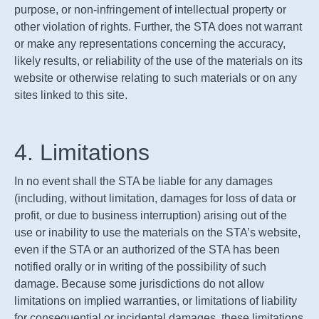
purpose, or non-infringement of intellectual property or
other violation of rights. Further, the
STA
does not warrant
or make any representations concerning the accuracy,
likely results, or reliability of the use of the materials on its
website or otherwise relating to such materials or on any
sites linked to this site.
4. Limitations
In no event shall the
STA
be liable for any damages
(including, without limitation, damages for loss of data or
profit, or due to business interruption) arising out of the
use or inability to use the materials on the
STA
’s website,
even if the
STA
or an authorized of the
STA
has been
notified orally or in writing of the possibility of such
damage. Because some jurisdictions do not allow
limitations on implied warranties, or limitations of liability
for consequential or incidental damages, these limitations