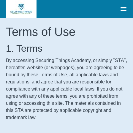
Terms of Use
1. Terms
By accessing Securing Things Academy, or simply "STA",
hereafter, website (or webpages), you are agreeing to be
bound by these Terms of Use, all applicable laws and
regulations, and agree that you are responsible for
compliance with any applicable local laws. If you do not
agree with any of these terms, you are prohibited from
using or accessing this site. The materials contained in
this
STA
are protected by applicable copyright and
trademark law.