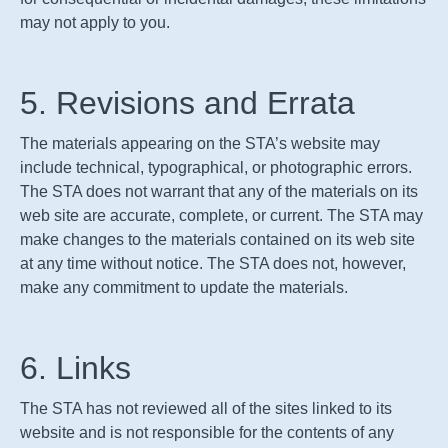
may not apply to you.
5. Revisions and Errata
The materials appearing on the
STA
’s website may
include technical, typographical, or photographic errors.
The
STA
does not warrant that any of the materials on its
web site are accurate, complete, or current. The
STA
may
make changes to the materials contained on its web site
at any time without notice. The
STA
does not, however,
make any commitment to update the materials.
6. Links
The
STA
has not reviewed all of the sites linked to its
website and is not responsible for the contents of any