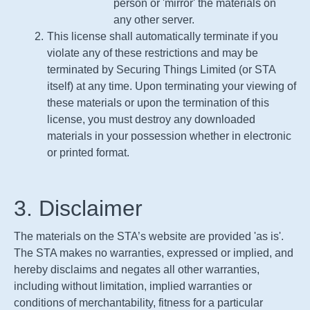
person or 'mirror' the materials on
any other server.
This license shall automatically terminate if you
violate any of these restrictions and may be
terminated by Securing Things Limited (or STA
itself) at any time. Upon terminating your viewing of
these materials or upon the termination of this
license, you must destroy any downloaded
materials in your possession whether in electronic
or printed format.
3. Disclaimer
The materials on the
STA
’s website are provided 'as is'.
The
STA
makes no warranties, expressed or implied, and
hereby disclaims and negates all other warranties,
including without limitation, implied warranties or
conditions of merchantability, fitness for a particular