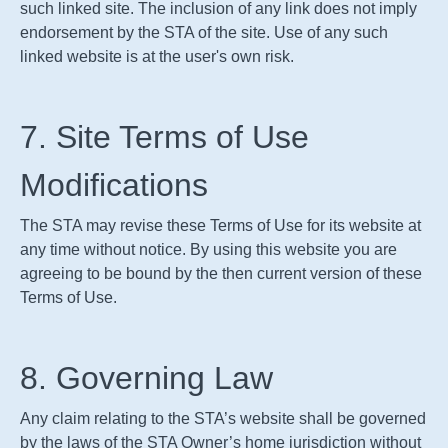
such linked site. The inclusion of any link does not imply
endorsement by the
STA
of the site. Use of any such
linked website is at the user's own risk.
7. Site Terms of Use
Modifications
The
STA
may revise these Terms of Use for its website at
any time without notice. By using this website you are
agreeing to be bound by the then current version of these
Terms of Use.
8. Governing Law
Any claim relating to the
STA
’s website shall be governed
by the laws of the
STA
Owner’s home jurisdiction without