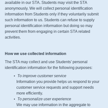
available in our
STA
. Students may visit the
STA
anonymously. We will collect personal identification
information from Students only if they voluntarily submit
such information to us. Students can refuse to supply
personal identification information but doing so may
prevent them from engaging in certain
STA
related
activities.
How we use collected information
The
STA
may collect and use Students’ personal
identification information for the following purposes:
To improve customer service
Information you provide helps us respond to your
customer service requests and support needs
more efficiently.
To personalize user experience
We may use information in the aggregate to