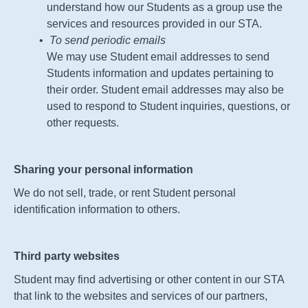
understand how our Students as a group use the
services and resources provided in our
STA
.
To send periodic emails
We may use Student email addresses to send
Students information and updates pertaining to
their order. Student email addresses may also be
used to respond to Student inquiries, questions, or
other requests.
Sharing your personal information
We do not sell, trade, or rent Student personal
identification information to others.
Third party websites
Student may find advertising or other content in our
STA
that link to the websites and services of our partners,