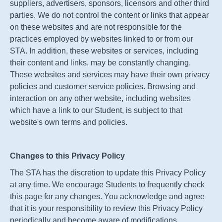
suppliers, advertisers, sponsors, licensors and other third
parties. We do not control the content or links that appear
on these websites and are not responsible for the
practices employed by websites linked to or from our
STA
. In addition, these websites or services, including
their content and links, may be constantly changing.
These websites and services may have their own privacy
policies and customer service policies. Browsing and
interaction on any other website, including websites
which have a link to our Student, is subject to that
website's own terms and policies.
Changes to this Privacy Policy
The
STA
has the discretion to update this Privacy Policy
at any time. We encourage Students to frequently check
this page for any changes. You acknowledge and agree
that it is your responsibility to review this Privacy Policy
periodically and become aware of modifications.