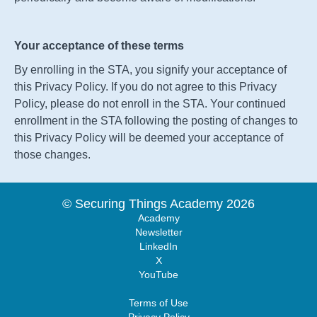
Your acceptance of these terms
By enrolling in the
STA
, you signify your acceptance of
this Privacy Policy. If you do not agree to this Privacy
Policy, please do not enroll in the
STA
. Your continued
enrollment in the
STA
following the posting of changes to
this Privacy Policy will be deemed your acceptance of
those changes.
© Securing Things Academy 2026
Academy
Newsletter
LinkedIn
X
YouTube
Terms of Use