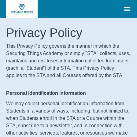
Privacy Policy
This Privacy Policy governs the manner in which the
Securing Things Academy or simply "STA" collects, uses,
maintains and discloses information collected from users
(each, a “Student”) of the STA. This Privacy Policy
applies to the
STA
and all Courses offered by the
STA
.
Personal identification information
We may collect personal identification information from
Students in a variety of ways, including, but not limited to,
when Students enroll in the
STA
or a Course within the
STA
, subscribe to a newsletter, and in connection with
other activities, services, features, or resources we make