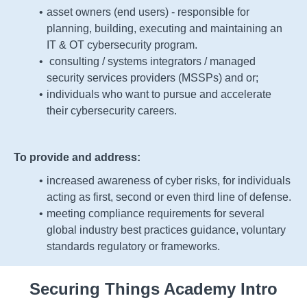
asset owners (end users)
- responsible for
planning, building, executing and maintaining an
IT & OT cybersecurity program.
consulting
/ systems integrators / managed
security services providers (MSSPs) and or;
individuals who want to pursue and accelerate
their cybersecurity careers.
To provide and address:
increased awareness of cyber risks, for individuals
acting as first, second or even third line of defense.
meeting compliance requirements for several
global
industry best practices guidance,
voluntary
standards
regulatory or
frameworks.
Securing Things Academy Intro