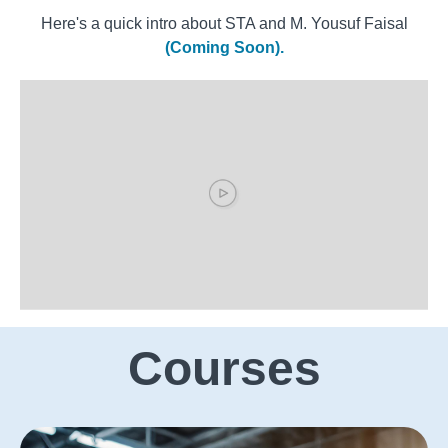
Here's a quick intro about STA and M. Yousuf Faisal
(Coming Soon).
Courses