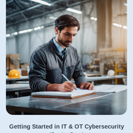
Getting Started in IT & OT Cybersecurity