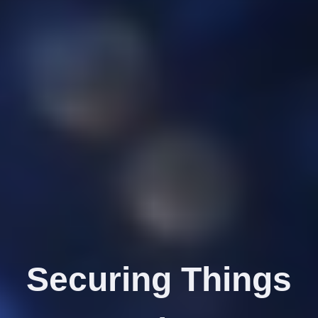
Securing Things