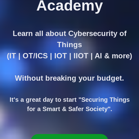
Academy
Learn all about Cybersecurity of
Things
(IT | OT/ICS | IOT | IIOT | AI & more)
Without breaking your budget.
It's a great day to start "Securing Things
for a Smart & Safer Society".