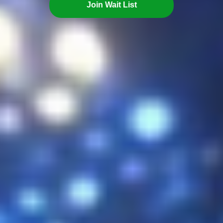
Join Wait List