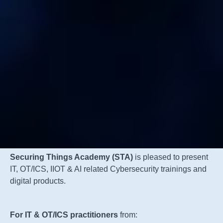
Securing Things Academy (STA)
is pleased to present
IT, OT/ICS, IIOT & AI related Cybersecurity trainings and
digital products.
For IT & OT/ICS practitioners
from: